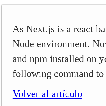
As Next.js is a react 
Node environment. No
and npm installed on y
following command to i
Volver al artículo